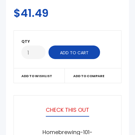
$41.49
QTY
ADD TO WISHLIST
ADD TO COMPARE
CHECK THIS OUT
Homebrewing-101-