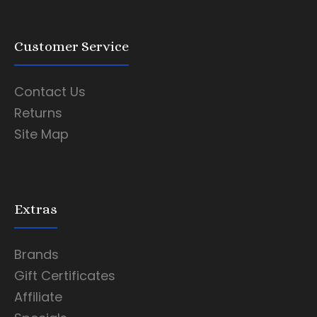
Customer Service
Contact Us
Returns
Site Map
Extras
Brands
Gift Certificates
Affiliate