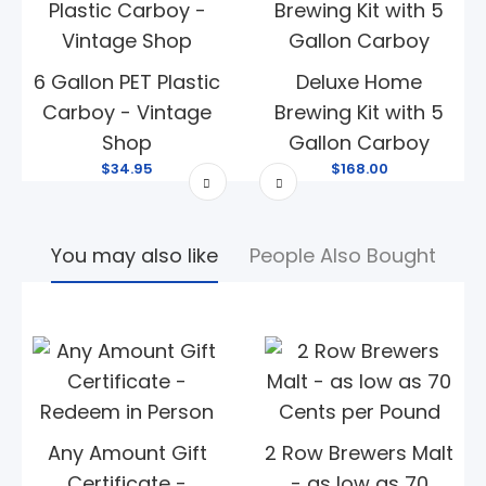
6 Gallon PET Plastic
Deluxe Home
Carboy - Vintage
Brewing Kit with 5
Shop
Gallon Carboy
$34.95
$168.00
You may also like
People Also Bought
Any Amount Gift
2 Row Brewers Malt
Certificate -
- as low as 70