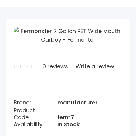
0 reviews
|
Write a review
Brand:
manufacturer
Product
Code:
ferm7
Availability:
In Stock