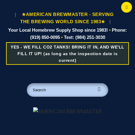
|
★AMERICAN BREWMASTER - SERVING
THE BREWING WORLD SINCE 1983★
|
Your Local Homebrew Supply Shop since 1983!
•
Phone:
(919) 850-0095
•
Text: (984) 251-3030
YES - WE FILL CO2 TANKS! BRING IT IN, AND WE'LL
FILL IT UP! (as long as the inspection date is
current)