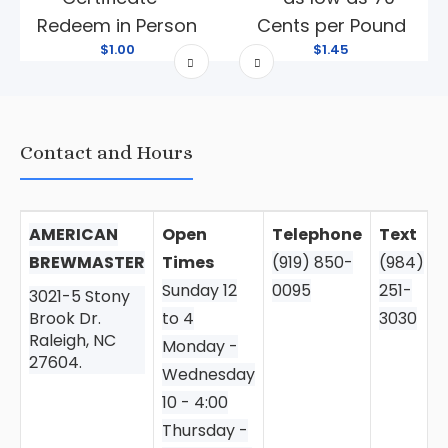
Redeem in Person
Cents per Pound
$1.00
$1.45
Contact and Hours
AMERICAN
Open
Telephone
Text
BREWMASTER
Times
(919) 850-
(984)
Sunday 12
0095
251-
3021-5 Stony
Brook Dr.
to 4
3030
Raleigh, NC
Monday -
27604.
Wednesday
10 - 4:00
Thursday -