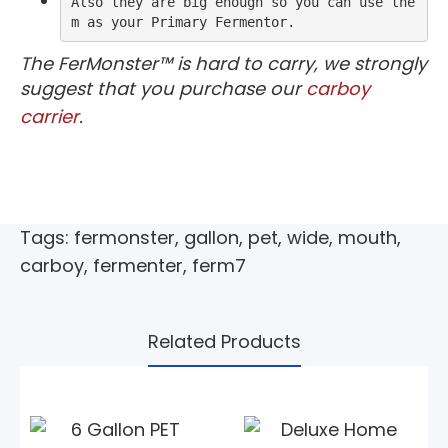
Also they are big enough so you can use the
m as your Primary Fermentor.
The FerMonster™ is hard to carry, we strongly
suggest that you purchase our
carboy
carrier
.
Tags:
fermonster
,
gallon
,
pet
,
wide
,
mouth
,
carboy
,
fermenter
,
ferm7
Related Products