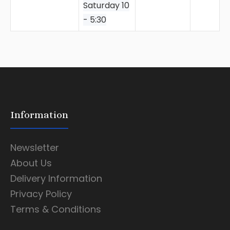
Saturday 10
- 5:30
Information
Newsletter
About Us
Delivery Information
Privacy Policy
Terms & Conditions