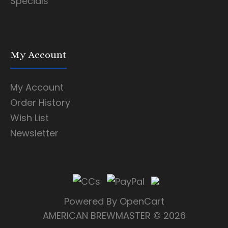
Specials
My Account
My Account
Order History
Wish List
Newsletter
Powered By
OpenCart
AMERICAN BREWMASTER
© 2026