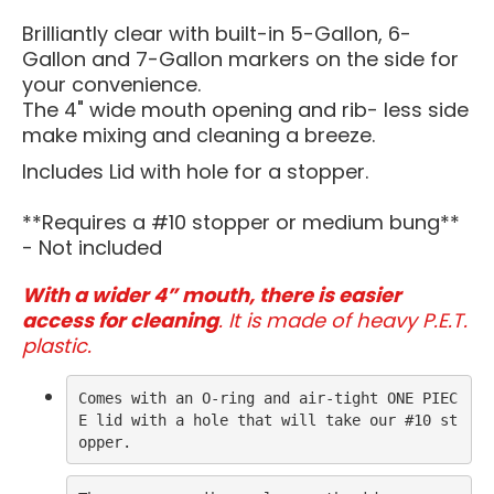
Brilliantly clear with built-in 5-Gallon, 6-
Gallon and 7-Gallon markers on the side for
your convenience.
The 4" wide mouth opening and rib- less side
make mixing and cleaning a breeze.
Includes Lid with hole for a stopper.
**Requires a #10 stopper or medium bung**
- Not included
With a wider 4” mouth, there is easier
access for cleaning
. It is made of heavy P.E.T.
plastic.
Comes with an O-ring and air-tight ONE PIEC
E lid with a hole that will take our #10 st
opper.