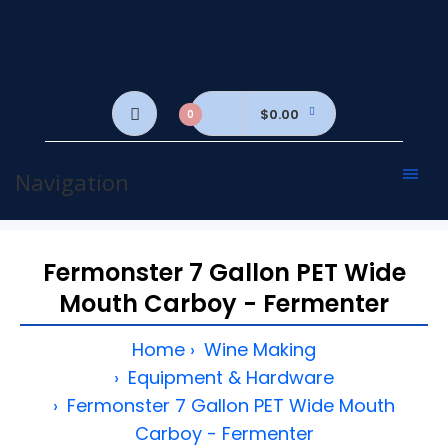
$0.00
0
Navigation
Fermonster 7 Gallon PET Wide
Mouth Carboy - Fermenter
Home
Wine Making
Equipment & Hardware
Fermonster 7 Gallon PET Wide Mouth
Carboy - Fermenter