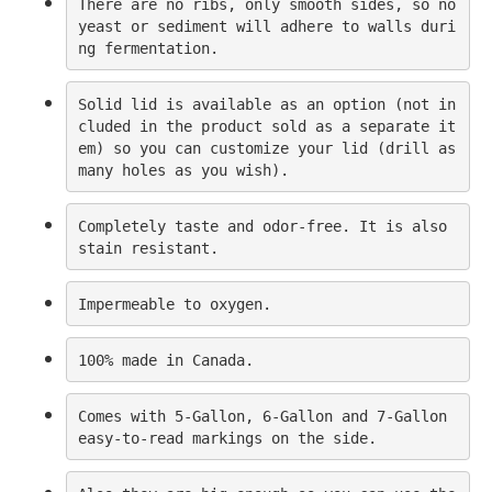
There are no ribs, only smooth sides, so no 
yeast or sediment will adhere to walls duri
ng fermentation.
Solid lid is available as an option (not in
cluded in the product sold as a separate it
em) so you can customize your lid (drill as 
many holes as you wish).
Completely taste and odor-free. It is also 
stain resistant.
Impermeable to oxygen.
100% made in Canada.
Comes with 5-Gallon, 6-Gallon and 7-Gallon 
easy-to-read markings on the side.