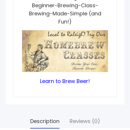
Beginner-Brewing-Class-
Brewing-Made-Simple (and
Fun!)
Learn to Brew Beer!
Description
Reviews (0)