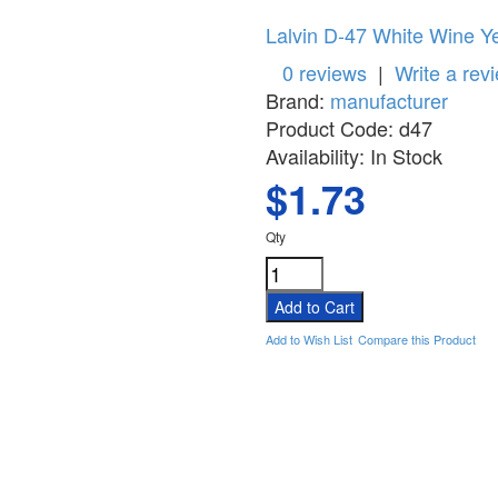
Lalvin D-47 White Wine Y
0 reviews
|
Write a rev
Brand:
manufacturer
Product Code:
d47
Availability:
In Stock
$1.73
Qty
Add to Wish List
Compare this Product