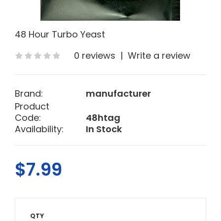
48 Hour Turbo Yeast
0 reviews
|
Write a review
Brand:
manufacturer
Product
Code:
48htag
Availability:
In Stock
$7.99
QTY