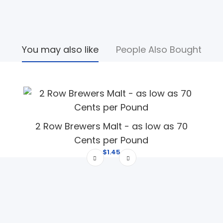
You may also like
People Also Bought
2 Row Brewers Malt - as low as 70
Cents per Pound
$1.45