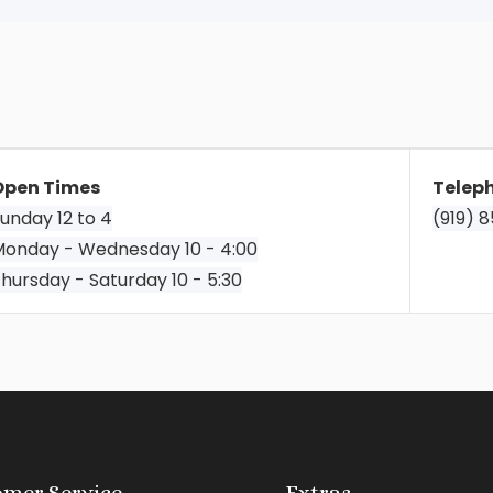
Open Times
Telep
unday 12 to 4
(919) 
onday - Wednesday 10 - 4:00
hursday - Saturday 10 - 5:30
mer Service
Extras