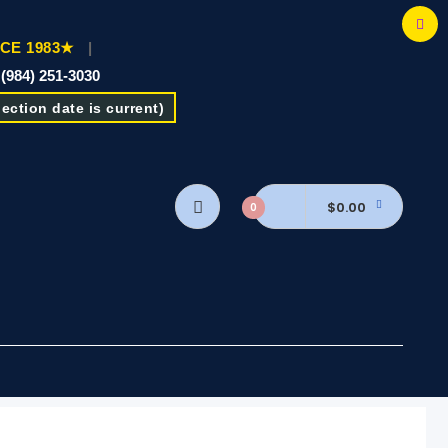
CE 1983★
|
 (984) 251-3030
ction date is current)
$0.00
0