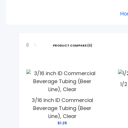
Ho
PRODUCT COMPARE (0)
1/
3/16 inch ID Commercial
Beverage Tubing (Beer
Line), Clear
$1.25