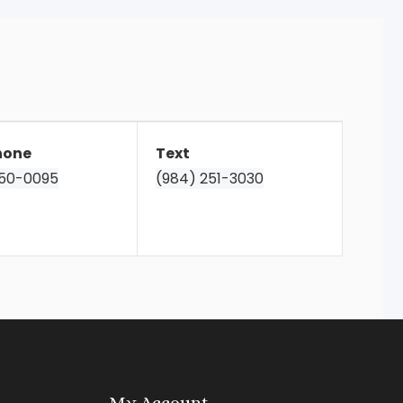
hone
Text
850-0095
(984) 251-3030
My Account