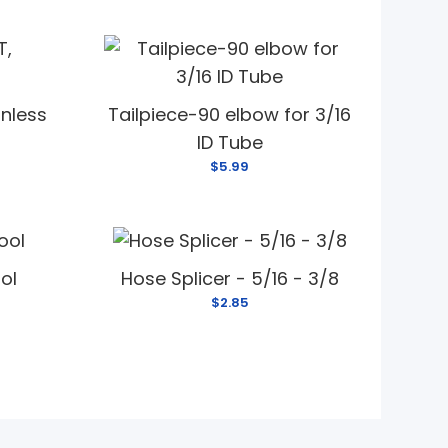
inless
Tailpiece-90 elbow for 3/16
ID Tube
$5.99
ool
Hose Splicer - 5/16 - 3/8
$2.85