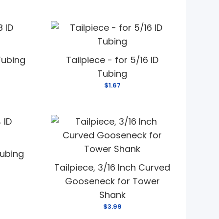
 Tubing
Tailpiece - for 5/16 ID
Tubing
$1.67
Tubing
Tailpiece, 3/16 Inch Curved
Gooseneck for Tower
Shank
$3.99