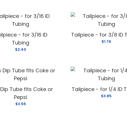
ilpiece - for 3/16 ID
Tailpiece - for 3/8 ID
$1.79
Tubing
$2.40
Dip Tube fits Coke or
Tailpiece - for 1/4 ID 
$3.85
Pepsi
$3.55