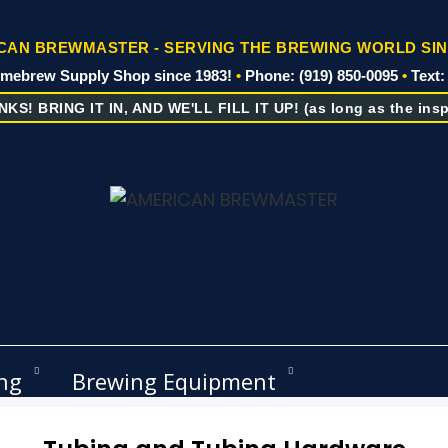
AN BREWMASTER - SERVING THE BREWING WORLD SIN
omebrew Supply Shop since 1983!
•
Phone: (919) 850-0095
•
Text:
KS! BRING IT IN, AND WE'LL FILL IT UP! (as long as the inspe
ng
Brewing Equipment