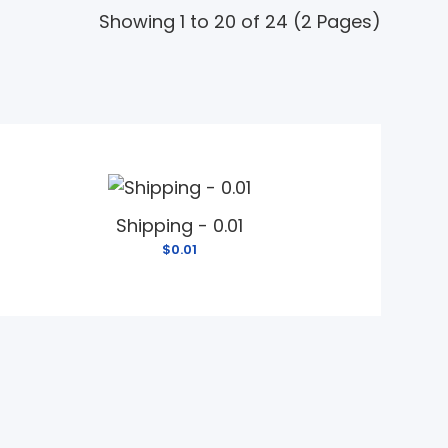
Showing 1 to 20 of 24 (2 Pages)
Shipping - 0.01
$0.01