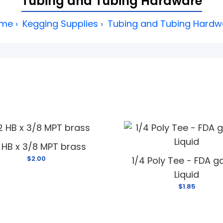
Tubing and Tubing Hardware
me
Kegging Supplies
Tubing and Tubing Hardw
2 HB x 3/8 MPT brass
$2.00
1/4 Poly Tee - FDA g
Liquid
$1.85