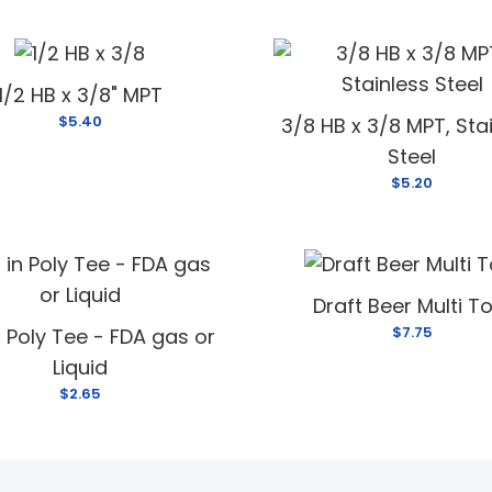
1/2 HB x 3/8" MPT
$5.40
3/8 HB x 3/8 MPT, Sta
Steel
$5.20
Draft Beer Multi T
$7.75
n Poly Tee - FDA gas or
Liquid
$2.65