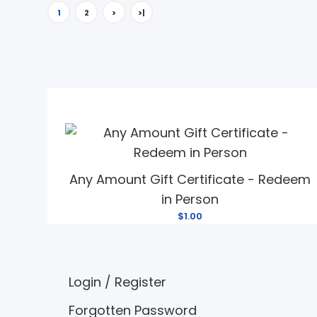
1
2
>
>|
Any Amount Gift Certificate - Redeem
in Person
$1.00
Login
/
Register
Forgotten Password