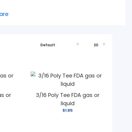
are
as or
3/16 Poly Tee FDA gas or
liquid
$1.85