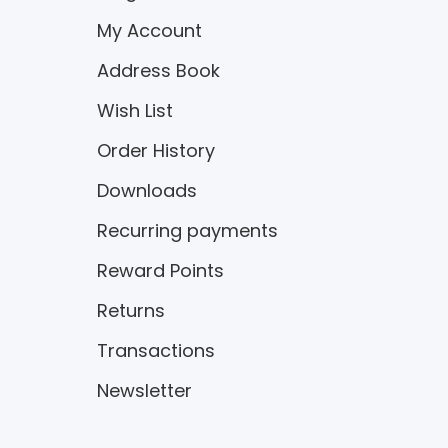
My Account
Address Book
Wish List
Order History
Downloads
Recurring payments
Reward Points
Returns
Transactions
Newsletter