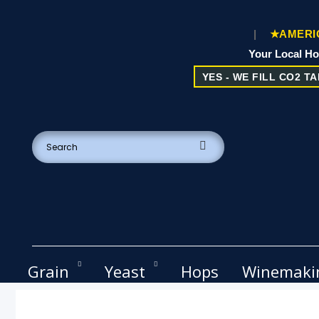
|
★AMERIC
Your Local H
YES - WE FILL CO2 TAN
Grain
Yeast
Hops
Winemaki