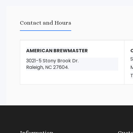
Contact and Hours
AMERICAN BREWMASTER
S
3021-5 Stony Brook Dr.
Raleigh, NC 27604.
M
T
Information
Custo