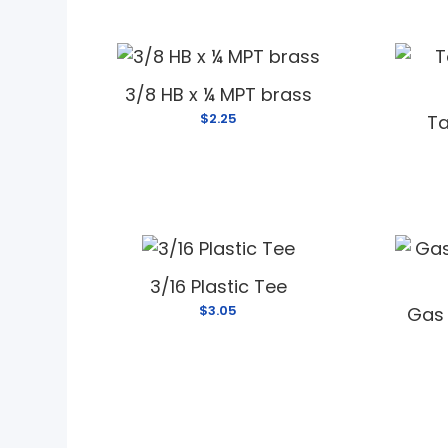
3/8 HB x ¼ MPT brass
$2.25
Ta
3/16 Plastic Tee
$3.05
Gas 