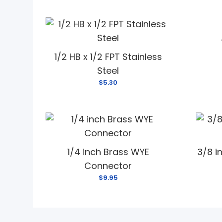
1/2 HB x 1/2 FPT Stainless
Steel
$5.30
1/4 inch Brass WYE
3/8 i
Connector
$9.95