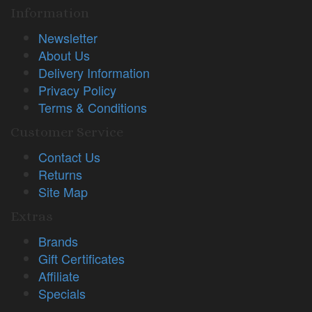
Information
Newsletter
About Us
Delivery Information
Privacy Policy
Terms & Conditions
Customer Service
Contact Us
Returns
Site Map
Extras
Brands
Gift Certificates
Affiliate
Specials