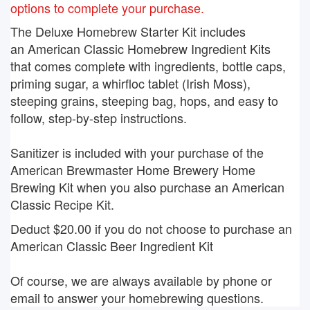
options to complete your purchase.
The Deluxe Homebrew Starter Kit includes
an American Classic Homebrew Ingredient Kits
that comes complete with ingredients, bottle caps,
priming sugar, a whirfloc tablet (Irish Moss),
steeping grains, steeping bag, hops, and easy to
follow, step-by-step instructions.
Sanitizer is included with your purchase of the
American Brewmaster Home Brewery Home
Brewing Kit when you also purchase an American
Classic Recipe Kit.
Deduct $20.00 if you do not choose to purchase an
American Classic Beer Ingredient Kit
Of course, we are always available by phone or
email to answer your homebrewing questions.