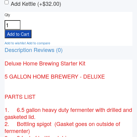
Add Kettle (+$32.00)
Qty
Add to wishlist
Add to compare
Description
Reviews (0)
Deluxe Home Brewing Starter Kit
5 GALLON HOME BREWERY - DELUXE
PARTS LIST
1. 6.5 gallon heavy duty fermenter with drilled and
gasketed lid.
2. Bottling spigot (Gasket goes on outside of
fermenter)