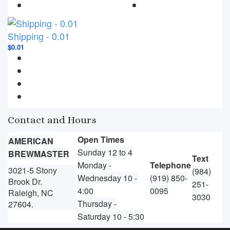
Shipping - 0.01
$0.01
Contact and Hours
Open Times
AMERICAN
Sunday 12 to 4
BREWMASTER
Text
Monday -
Telephone
3021-5 Stony
(984)
Wednesday 10 -
(919) 850-
Brook Dr.
251-
4:00
0095
Raleigh, NC
3030
Thursday -
27604.
Saturday 10 - 5:30