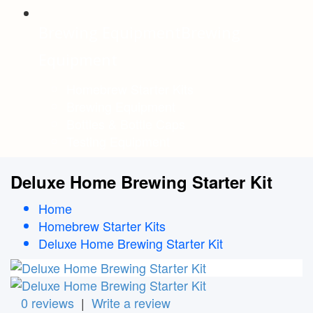
Brewing Equipment
Brewing
Equipment
Homebrew Starter Kits
Brewing Equipment
Bottles & Bottle Caps
Testing Equipment
Deluxe Home Brewing Starter Kit
Home
Homebrew Starter Kits
Deluxe Home Brewing Starter Kit
0 reviews
|
Write a review