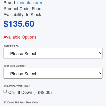
Brand:
manufacturer
Product Code:
5hbd
Availability:
In Stock
$135.60
Available Options
Ingredient Kit
Beer Brite Sanitizer
Immersion Wort Chiller
Chill It Down (+$48.00)
20 Quart Stainless Steel Kettle