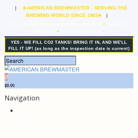
|
★AMERICAN BREWMASTER - SERVING THE
BREWING WORLD SINCE 1983★
|
Your Local Homebrew Supply Shop since 1983!
•
Phone: (919)
850-0095
•
Text: (984) 251-3030
YES - WE FILL CO2 TANKS! BRING IT IN, AND WE'LL
FILL IT UP! (as long as the inspection date is current)
0
$0.00
Navigation
Grain
Base Grains