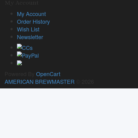
My Account
My Account
Order History
Wish List
Newsletter
Powered By
OpenCart
AMERICAN BREWMASTER
© 2026