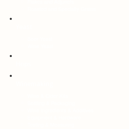
Flakes and Adjuncts
Roasted and Specialty Grains
Yeast
Beer Yeast
Wine Yeast
Hops
Winemaking
Wine & Cider Kits
Bottling & Packaging
Wine Ingredients & Additives
Equipment & Hardware
Testing & Measuring