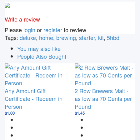
e-mail
Write a review
Please
login
or
register
to review
Tags:
deluxe
,
home
,
brewing
,
starter
,
kit
,
5hbd
You may also like
People Also Bought
Any Amount Gift
2 Row Brewers Malt -
Certificate - Redeem in
as low as 70 Cents per
Person
Pound
$1.00
$1.45