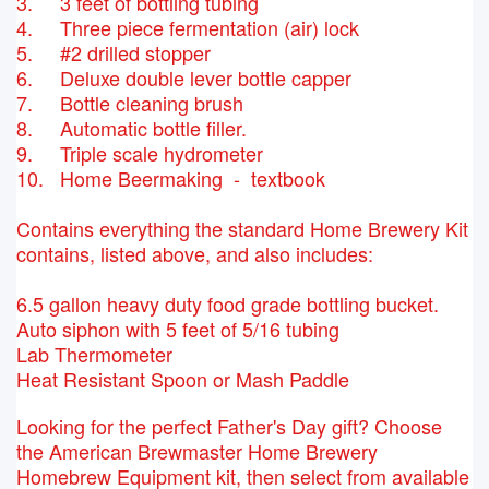
3. 3 feet of bottling tubing
4. Three piece fermentation (air) lock
5. #2 drilled stopper
6. Deluxe double lever bottle capper
7. Bottle cleaning brush
8. Automatic bottle filler.
9. Triple scale hydrometer
10. Home Beermaking - textbook
Contains everything the standard Home Brewery Kit
contains, listed above, and also includes:
6.5 gallon heavy duty food grade bottling bucket.
Auto siphon with 5 feet of 5/16 tubing
Lab Thermometer
Heat Resistant Spoon or Mash Paddle
Looking for the perfect Father's Day gift? Choose
the American Brewmaster Home Brewery
Homebrew Equipment kit, then select from available