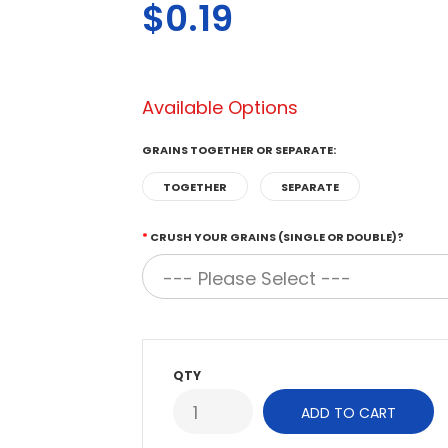
$0.19
Available Options
GRAINS TOGETHER OR SEPARATE:
TOGETHER
SEPARATE
CRUSH YOUR GRAINS (SINGLE OR DOUBLE)?
QTY