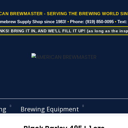
AN BREWMASTER - SERVING THE BREWING WORLD SIN
omebrew Supply Shop since 1983!
•
Phone: (919) 850-0095
•
Text:
KS! BRING IT IN, AND WE'LL FILL IT UP! (as long as the inspe
ng
Brewing Equipment