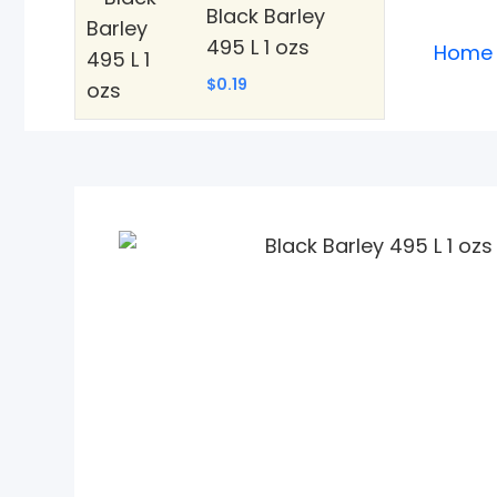
Black Barley
495 L 1 ozs
Home
$0.19