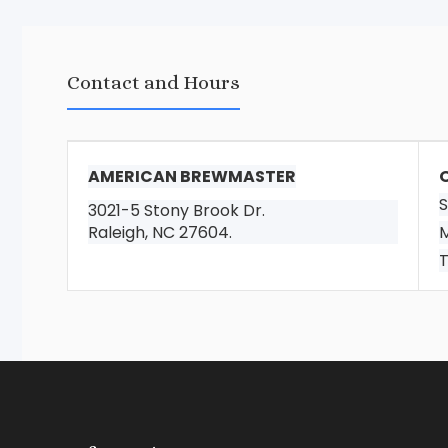
Contact and Hours
AMERICAN BREWMASTER
S
3021-5 Stony Brook Dr.
Raleigh, NC 27604.
M
T