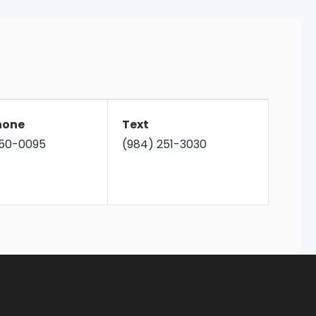
hone
Text
850-0095
(984) 251-3030