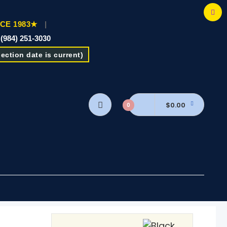
CE 1983★
|
 (984) 251-3030
ction date is current)
$0.00
0