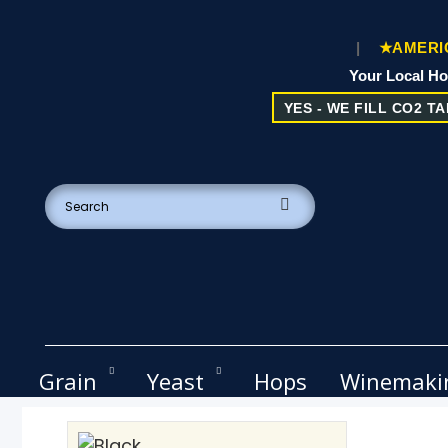
|
★AMERIC
Your Local H
YES - WE FILL CO2 TAN
Grain
Yeast
Hops
Winemaki