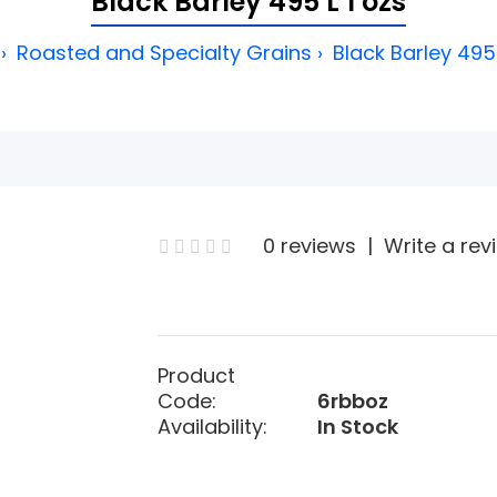
Black Barley 495 L 1 ozs
Roasted and Specialty Grains
Black Barley 495 
0 reviews
|
Write a rev
Product
Code:
6rbboz
Availability:
In Stock