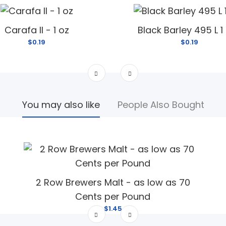
Carafa II - 1 oz
Black Barley 495 L 1
$0.19
$0.19
You may also like
People Also Bought
2 Row Brewers Malt - as low as 70
Cents per Pound
$1.45