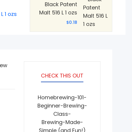
Black Patent
Malt 516 L 1 ozs
L 1 ozs
$0.18
iew
CHECK THIS OUT
Homebrewing-101-
Beginner-Brewing-
Class-
Brewing-Made-
Simple (and Fun!)