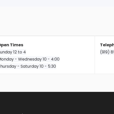
Open Times
Telep
unday 12 to 4
(919) 
onday - Wednesday 10 - 4:00
hursday - Saturday 10 - 5:30