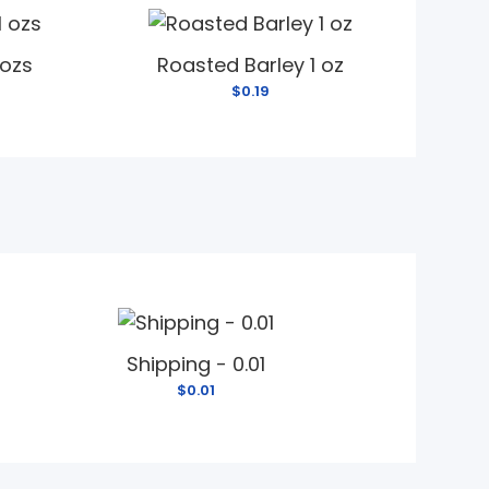
 ozs
Roasted Barley 1 oz
$0.19
Shipping - 0.01
$0.01