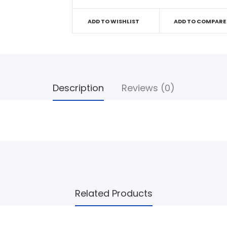
ADD TO WISHLIST
ADD TO COMPARE
Description
Reviews (0)
Related Products