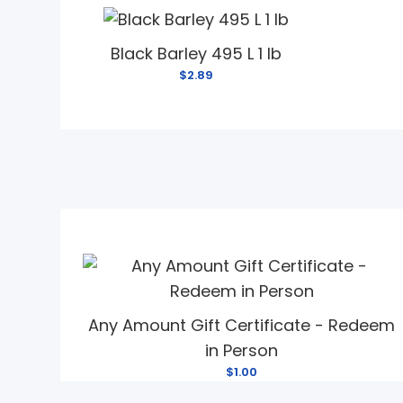
Black Barley 495 L 1 lb
$2.89
Any Amount Gift Certificate - Redeem
in Person
$1.00