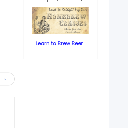
Learn to Brew Beer!