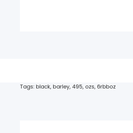
Tags:
black
,
barley
,
495
,
ozs
,
6rbboz