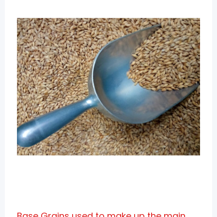
Base Grains used to make up the main