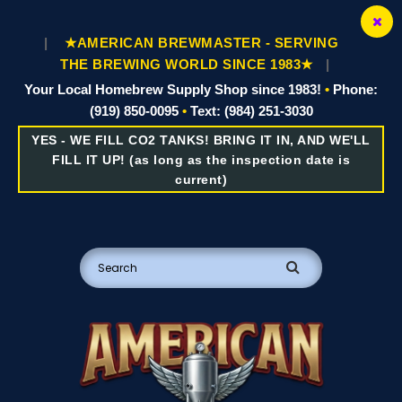
|
★AMERICAN BREWMASTER - SERVING
THE BREWING WORLD SINCE 1983★
|
Your Local Homebrew Supply Shop since 1983!
•
Phone:
(919) 850-0095
•
Text: (984) 251-3030
YES - WE FILL CO2 TANKS! BRING IT IN, AND WE'LL
FILL IT UP! (as long as the inspection date is
current)