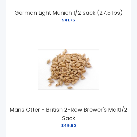
German Light Munich 1/2 sack (27.5 lbs)
$41.75
Maris Otter - British 2-Row Brewer's Malt1/2
Sack
$49.50