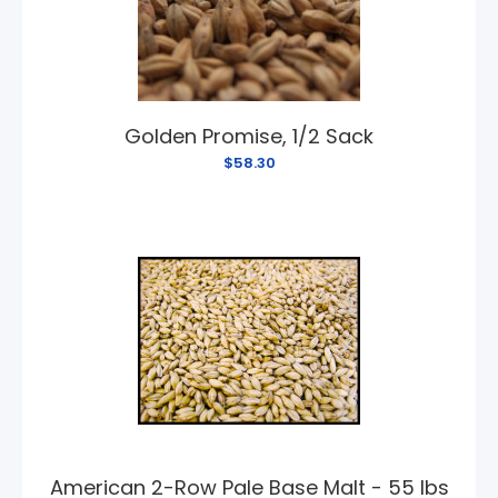
Golden Promise, 1/2 Sack
$58.30
American 2-Row Pale Base Malt - 55 lbs