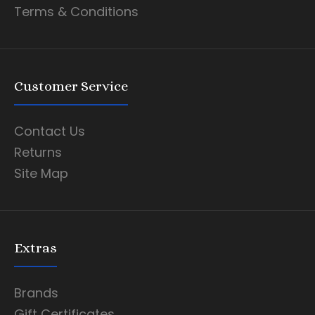
Terms & Conditions
Customer Service
Contact Us
Returns
Site Map
Extras
Brands
Gift Certificates