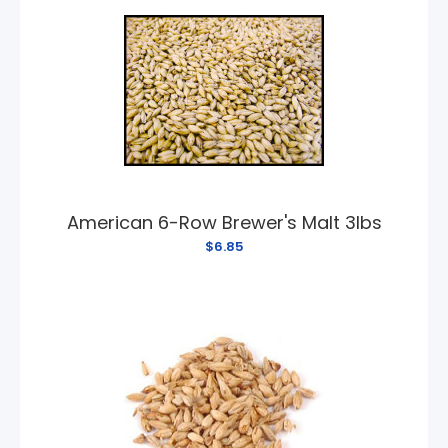
American 6-Row Brewer's Malt 3lbs
$6.85