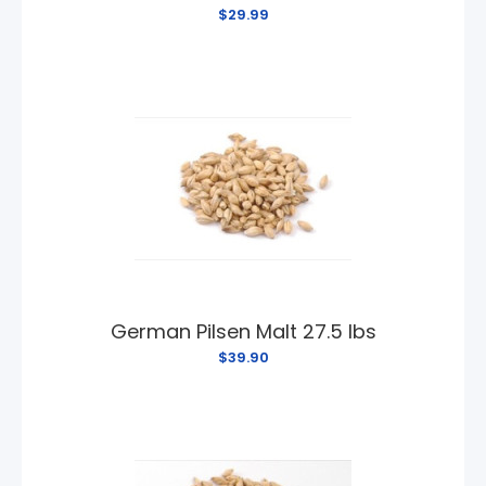
$29.99
German Pilsen Malt 27.5 lbs
$39.90