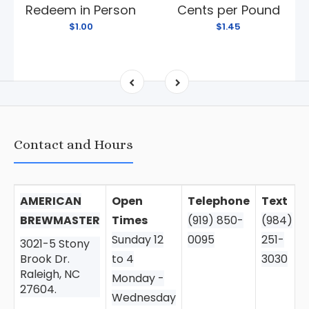
Redeem in Person
Cents per Pound
$1.00
$1.45
Contact and Hours
AMERICAN
Open
Telephone
Text
BREWMASTER
Times
(919) 850-
(984)
Sunday 12
0095
251-
3021-5 Stony
Brook Dr.
to 4
3030
Raleigh, NC
Monday -
27604.
Wednesday