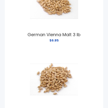
German Vienna Malt 3 lb
$6.85