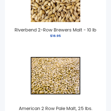
Riverbend 2-Row Brewers Malt - 10 lb
$16.95
American 2 Row Pale Malt, 25 lbs.