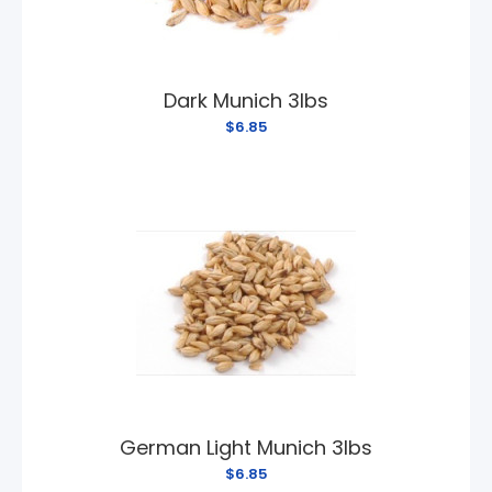
Dark Munich 3lbs
$6.85
German Light Munich 3lbs
$6.85