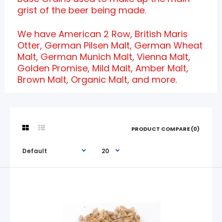
grist of the beer being made.
We have American 2 Row, British Maris
Otter, German Pilsen Malt, German Wheat
Malt, German Munich Malt, Vienna Malt,
Golden Promise, Mild Malt, Amber Malt,
Brown Malt, Organic Malt, and more.
PRODUCT COMPARE (0)