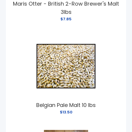
Maris Otter - British 2-Row Brewer's Malt
3lbs
$7.85
Belgian Pale Malt 10 lbs
$13.50