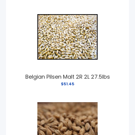
Belgian Pilsen Malt 2R 2L 27.5lbs
$51.45