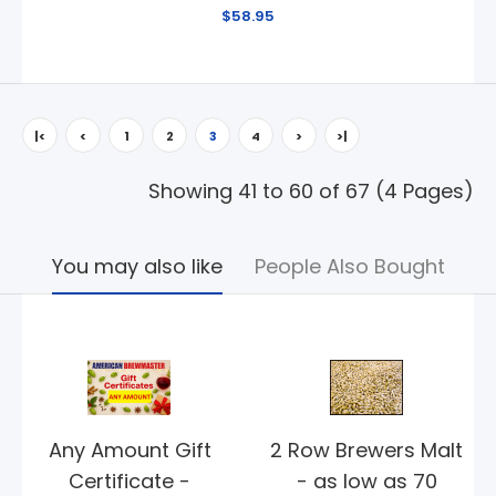
$58.95
|<
<
1
2
3
4
>
>|
Showing 41 to 60 of 67 (4 Pages)
You may also like
People Also Bought
Any Amount Gift
2 Row Brewers Malt
Certificate -
- as low as 70