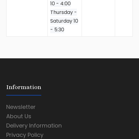
10 - 4:00
Thursday -
Saturday 10
- 5:30
Information
Newsletter
About Us
Delivery Information
Privacy Policy