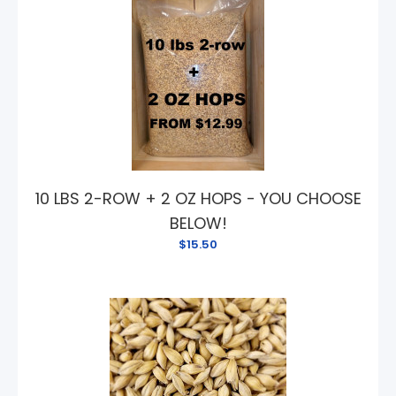
10 LBS 2-ROW + 2 OZ HOPS - YOU CHOOSE
BELOW!
$15.50