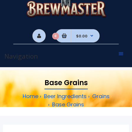
$0.00
0
Navigation
Base Grains
Home
Beer Ingredients
Grains
Base Grains