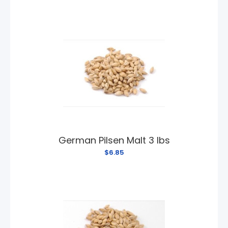
German Pilsen Malt 3 lbs
$6.85