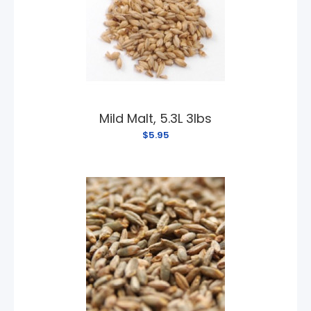
Mild Malt, 5.3L 3lbs
$5.95