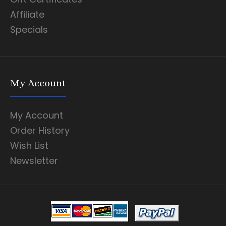
Affiliate
Specials
My Account
My Account
Order History
Wish List
Newsletter