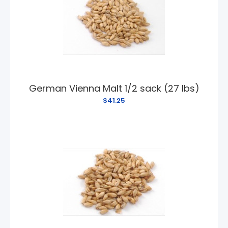
German Vienna Malt 1/2 sack (27 lbs)
$41.25