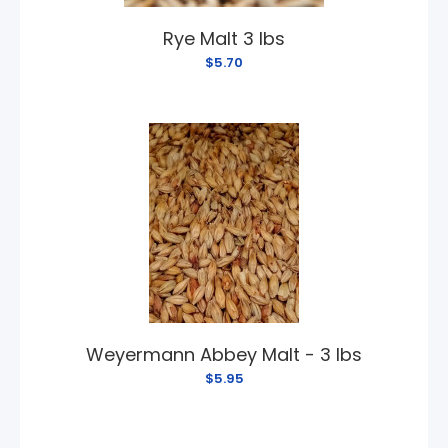
Rye Malt 3 lbs
$5.70
Weyermann Abbey Malt - 3 lbs
$5.95