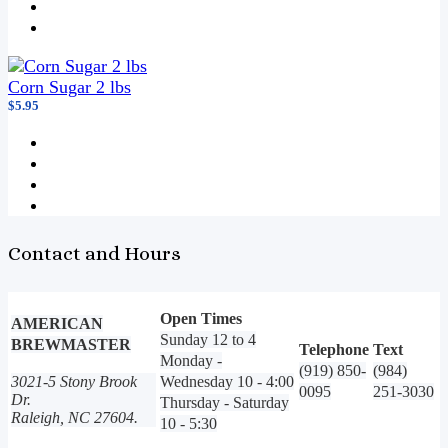
Corn Sugar 2 lbs
$5.95
Contact and Hours
Open Times
AMERICAN
Sunday 12 to 4
BREWMASTER
Telephone
Text
Monday -
(919) 850-
(984)
3021-5 Stony Brook
Wednesday 10 - 4:00
0095
251-3030
Dr.
Thursday - Saturday
Raleigh, NC 27604.
10 - 5:30