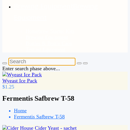
Brewing Equipment
Brewing
Equipment
Homebrew Starter Kits
Brewing Equipment
Bottles & Bottle Caps
Testing Equipment
Enter search phase above...
Wyeast Ice Pack
$1.25
Fermentis Safbrew T-58
Home
Fermentis Safbrew T-58