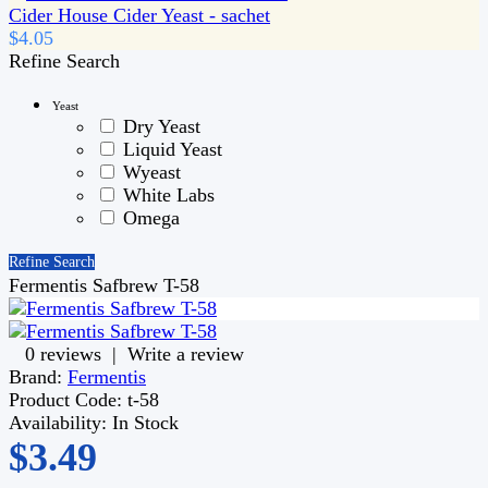
Cider House Cider Yeast - sachet
$4.05
Refine Search
Yeast
Dry Yeast
Liquid Yeast
Wyeast
White Labs
Omega
Refine Search
Fermentis Safbrew T-58
0 reviews
|
Write a review
Brand:
Fermentis
Product Code:
t-58
Availability:
In Stock
$3.49