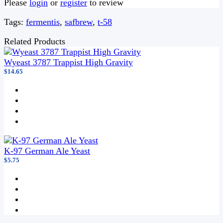
Please
login
or
register
to review
Tags:
fermentis
,
safbrew
,
t-58
Related Products
Wyeast 3787 Trappist High Gravity
$14.65
K-97 German Ale Yeast
$5.75