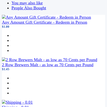
You may also like
People Also Bought
Any Amount Gift Certificate - Redeem in Person
$1.00
2 Row Brewers Malt - as low as 70 Cents per Pound
$1.45