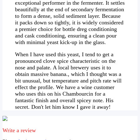
exceptional performer in the fermenter. It settles
beautifully at the end of secondary fermentation
to form a dense, solid sediment layer. Because
it packs down so tightly, it is widely considered
a premier choice for bottle dreg conditioning
and cask conditioning, ensuring a clean pour
with minimal yeast kick-up in the glass.
When I have used this yeast, I tend to get a
pronounced clove spice characteristic on the
nose and palate. A local brewery uses it to
obtain massive banana., which I thought was a
bit unusual, but temperature and pitch rate will
effect the profile. We have a wine customer
who uses this on his Chambourcin for a
fantastic finish and overall spicey note. His
secret. Don't let him know I gave it away!
e-mail
Write a review