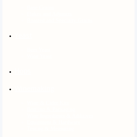
Base Grains
Flakes and Adjuncts
Roasted and Specialty Grains
Yeast
Beer Yeast
Wine Yeast
Hops
Winemaking
Wine & Cider Kits
Bottling & Packaging
Wine Ingredients & Additives
Equipment & Hardware
Testing & Measuring