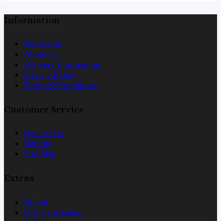
Information
Newsletter
About Us
Delivery Information
Privacy Policy
Terms & Conditions
Customer Service
Contact Us
Returns
Site Map
Extras
Brands
Gift Certificates