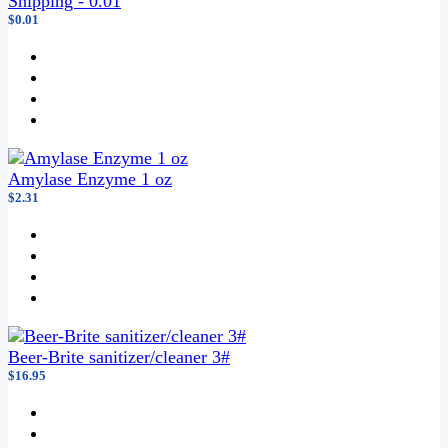
Shipping - 0.01
$0.01
Amylase Enzyme 1 oz
$2.31
Beer-Brite sanitizer/cleaner 3#
$16.95