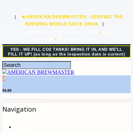
|
★AMERICAN BREWMASTER - SERVING THE
BREWING WORLD SINCE 1983★
|
Your Local Homebrew Supply Shop since 1983!
•
Phone: (919)
850-0095
•
Text: (984) 251-3030
YES - WE FILL CO2 TANKS! BRING IT IN, AND WE'LL
FILL IT UP! (as long as the inspection date is current)
0
$0.00
Your shopping cart is empty!
Navigation
Grain