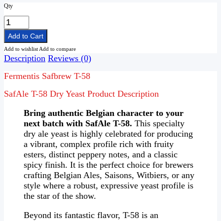
Qty
Add to wishlist
Add to compare
Description
Reviews (0)
Fermentis Safbrew T-58
SafAle T-58 Dry Yeast Product Description
Bring authentic Belgian character to your
next batch with SafAle T-58.
This specialty
dry ale yeast is highly celebrated for producing
a vibrant, complex profile rich with fruity
esters, distinct peppery notes, and a classic
spicy finish. It is the perfect choice for brewers
crafting Belgian Ales, Saisons, Witbiers, or any
style where a robust, expressive yeast profile is
the star of the show.
Beyond its fantastic flavor, T-58 is an