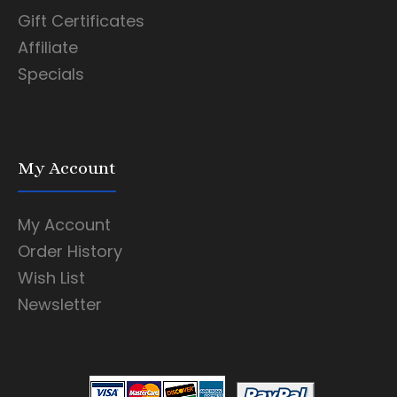
Gift Certificates
Affiliate
Specials
My Account
My Account
Order History
Wish List
Newsletter