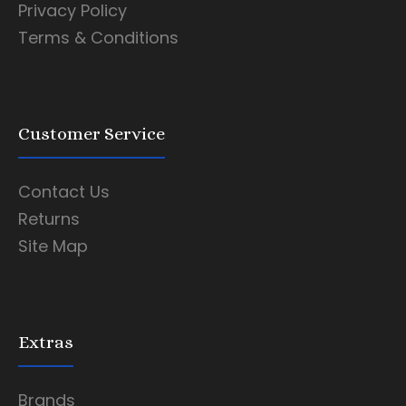
Privacy Policy
Terms & Conditions
Customer Service
Contact Us
Returns
Site Map
Extras
Brands