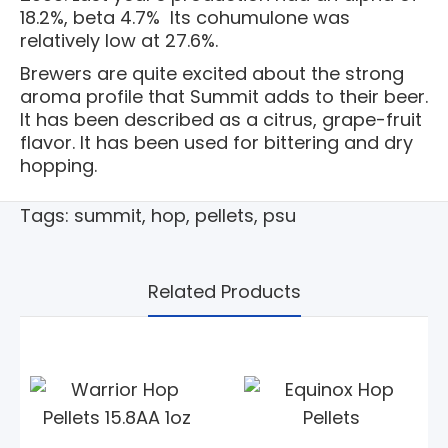
18.2%, beta 4.7% Its cohumulone was
relatively low at 27.6%.
Brewers are quite excited about the strong
aroma profile that Summit adds to their beer.
It has been described as a citrus, grape-fruit
flavor. It has been used for bittering and dry
hopping.
Tags:
summit
,
hop
,
pellets
,
psu
Related Products