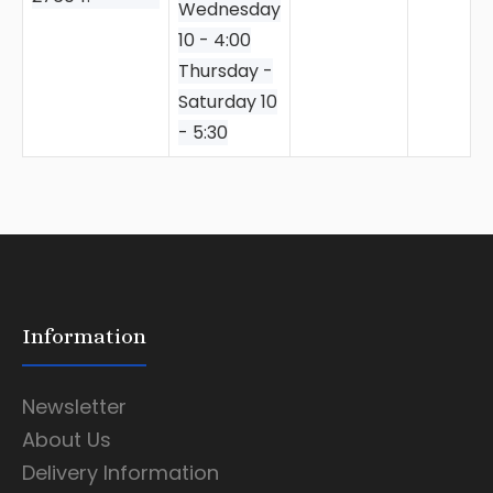
Wednesday
10 - 4:00
Thursday -
Saturday 10
- 5:30
Information
Newsletter
About Us
Delivery Information