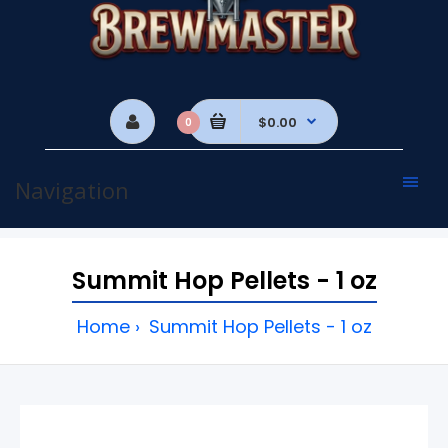
$0.00
0
Navigation
Summit Hop Pellets - 1 oz
Home
Summit Hop Pellets - 1 oz