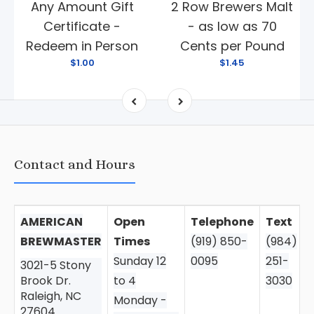
Any Amount Gift
2 Row Brewers Malt
Certificate -
- as low as 70
Redeem in Person
Cents per Pound
$1.00
$1.45
Contact and Hours
AMERICAN
Open
Telephone
Text
BREWMASTER
Times
(919) 850-
(984)
Sunday 12
0095
251-
3021-5 Stony
Brook Dr.
to 4
3030
Raleigh, NC
Monday -
27604.