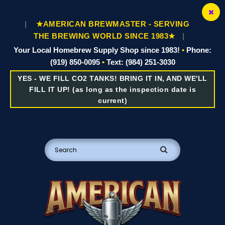
|
★AMERICAN BREWMASTER - SERVING
THE BREWING WORLD SINCE 1983★
|
Your Local Homebrew Supply Shop since 1983!
•
Phone:
(919) 850-0095
•
Text: (984) 251-3030
YES - WE FILL CO2 TANKS! BRING IT IN, AND WE'LL
FILL IT UP! (as long as the inspection date is
current)