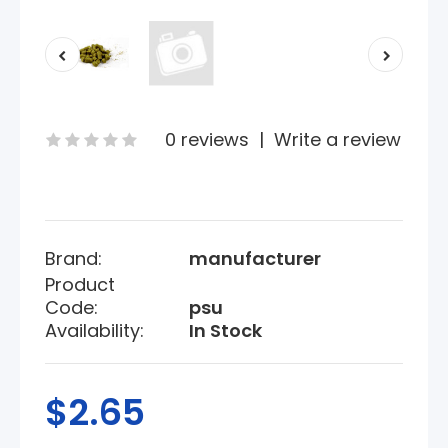
0 reviews
|
Write a review
Brand:
manufacturer
Product
Code:
psu
Availability:
In Stock
$2.65