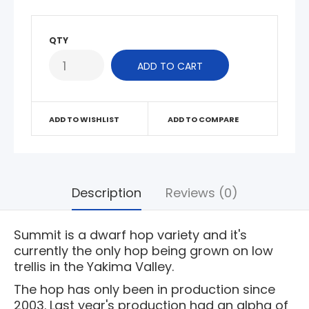
QTY
ADD TO WISHLIST
ADD TO COMPARE
Description
Reviews (0)
Summit is a dwarf hop variety and it's
currently the only hop being grown on low
trellis in the Yakima Valley.
The hop has only been in production since
2003. Last year's production had an alpha of