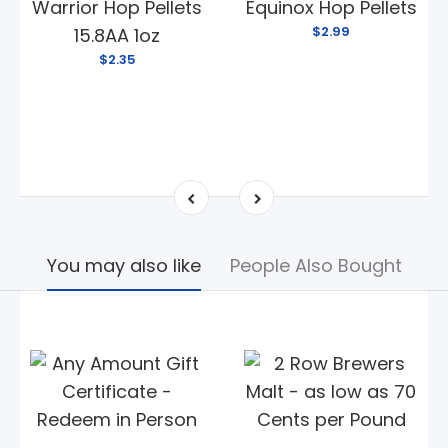
Warrior Hop Pellets
Equinox Hop Pellets
$2.99
15.8AA 1oz
$2.35
You may also like
People Also Bought