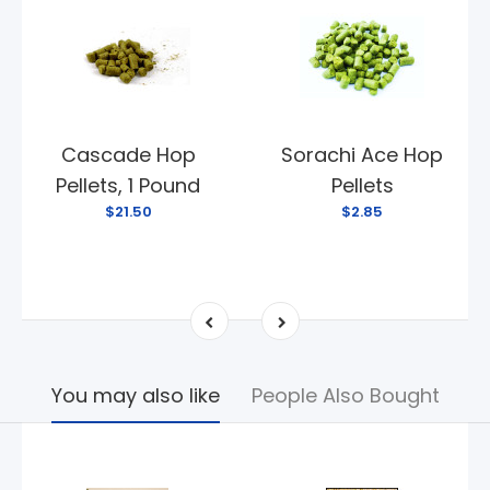
Cascade Hop
Sorachi Ace Hop
Pellets, 1 Pound
Pellets
$21.50
$2.85
You may also like
People Also Bought