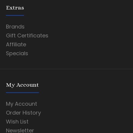
Extras
Brands
Gift Certificates
Affiliate
Specials
My Account
My Account
Order History
Wish List
Newsletter