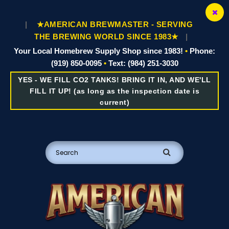
|
★AMERICAN BREWMASTER - SERVING
THE BREWING WORLD SINCE 1983★
|
Your Local Homebrew Supply Shop since 1983!
•
Phone:
(919) 850-0095
•
Text: (984) 251-3030
YES - WE FILL CO2 TANKS! BRING IT IN, AND WE'LL
FILL IT UP! (as long as the inspection date is
current)