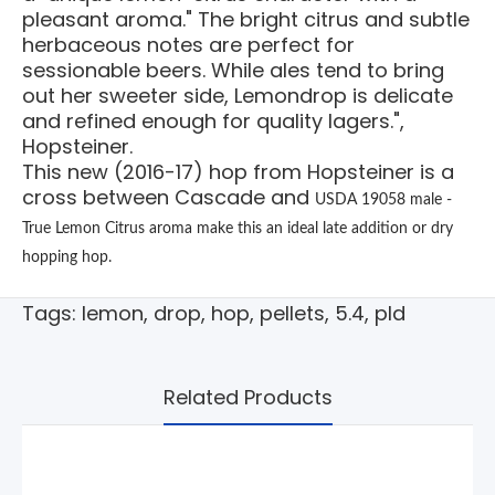
pleasant aroma." The bright citrus and subtle
herbaceous notes are perfect for
sessionable beers. While ales tend to bring
out her sweeter side, Lemondrop is delicate
and refined enough for quality lagers.",
Hopsteiner.
This new (2016-17) hop from Hopsteiner is a
cross between Cascade and
USDA 19058 male -
True Lemon Citrus aroma make this an ideal late addition or dry
hopping hop.
Tags:
lemon
,
drop
,
hop
,
pellets
,
5.4
,
pld
Related Products