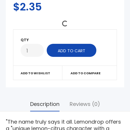
$2.35
QTY
ADD TO WISHLIST
ADD TO COMPARE
Description
Reviews (0)
"The name truly says it all. Lemondrop offers
a "unique lemon-citrus character with a