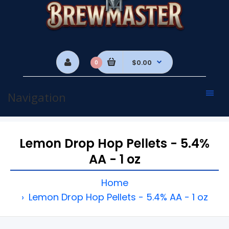
$0.00
0
Navigation
Lemon Drop Hop Pellets - 5.4%
AA - 1 oz
Home
Lemon Drop Hop Pellets - 5.4% AA - 1 oz