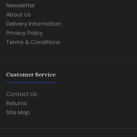
Newsletter
About Us
Delivery Information
Privacy Policy
Terms & Conditions
Customer Service
Contact Us
Returns
Site Map