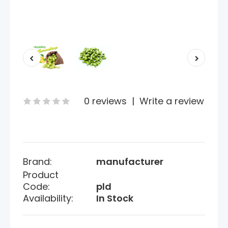
0 reviews
|
Write a review
Brand:
manufacturer
Product
Code:
pld
Availability:
In Stock