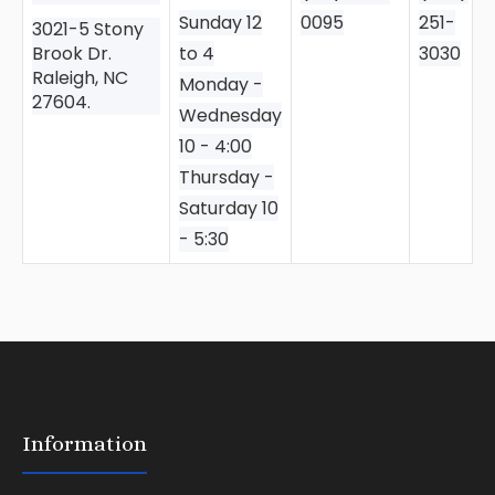
Sunday 12
0095
251-
3021-5 Stony
Brook Dr.
to 4
3030
Raleigh, NC
Monday -
27604.
Wednesday
10 - 4:00
Thursday -
Saturday 10
- 5:30
Information