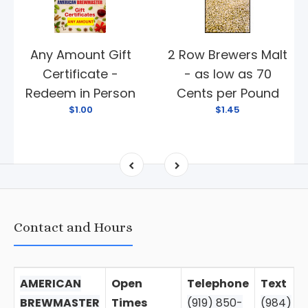
Any Amount Gift
2 Row Brewers Malt
Certificate -
- as low as 70
Redeem in Person
Cents per Pound
$1.00
$1.45
Contact and Hours
AMERICAN
Open
Telephone
Text
BREWMASTER
Times
(919) 850-
(984)